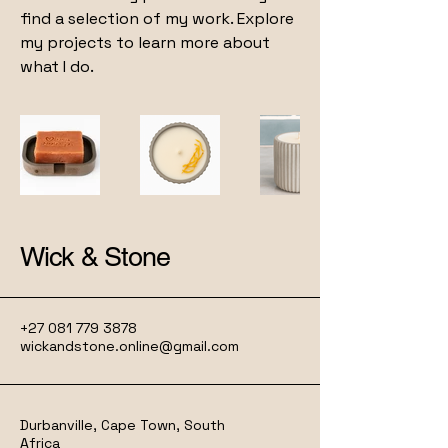
find a selection of my work. Explore
my projects to learn more about
what I do.
Wick & Stone
+27 081 779 3878
wickandstone.online@gmail.com
Durbanville, Cape Town, South
Africa