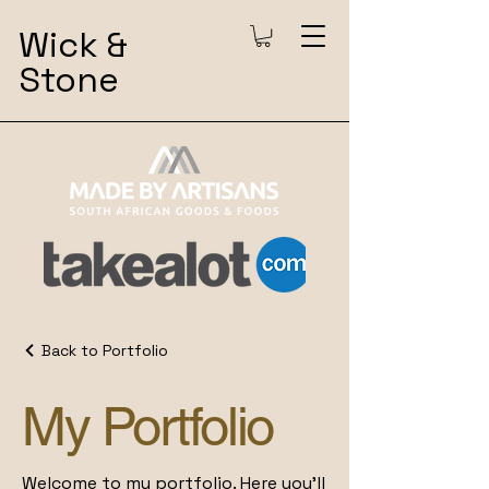
Wick &
Stone
Back to Portfolio
My Portfolio
Welcome to my portfolio. Here you’ll