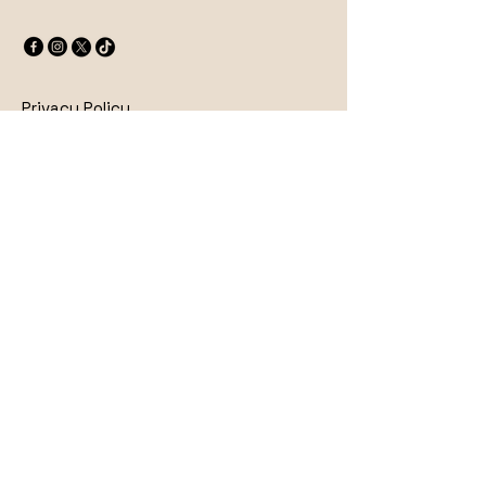
Privacy Policy
Accessibility Statement
Shipping Policy
Terms & Conditions
Refund Policy
© 2025 by Wick & Stone. Powered
and secured by
Wix