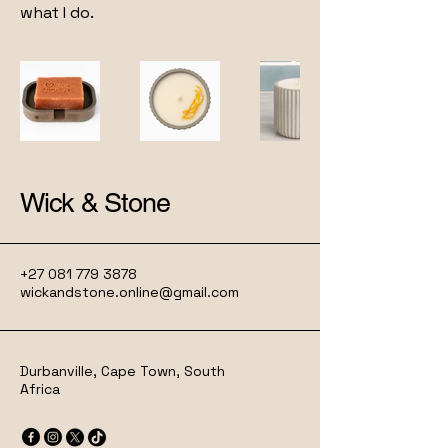
what I do.
Wick & Stone
+27 081 779 3878
wickandstone.online@gmail.com
Durbanville, Cape Town, South
Africa