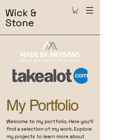
Wick &
Stone
My Portfolio
Welcome to my portfolio. Here you’ll
find a selection of my work. Explore
my projects to learn more about